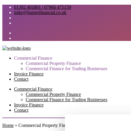
01392 401801 | 07966 475159
mike@harperfinancial.co.uk
Commercial Finance
Commercial Property Finance
Commercial Finance for Trading Businesses
Invoice Finance
Contact
Commercial Finance
Commercial Property Finance
Commercial Finance for Trading Businesses
Invoice Finance
Contact
Home
»
Commercial Property Finance