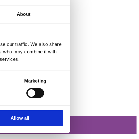
About
se our traffic. We also share
ers who may combine it with
 services.
Marketing
Allow all