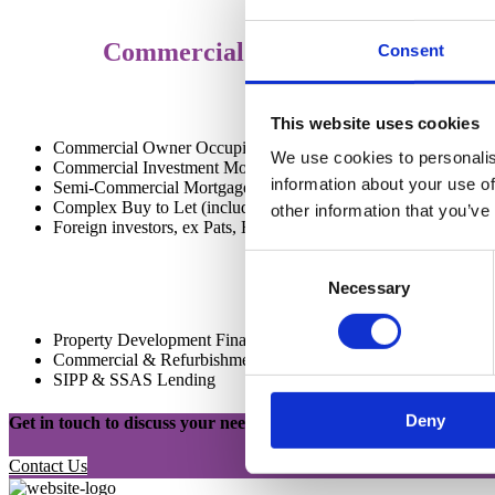
Commercial Property Finance
Consent
This website uses cookies
Commercial Owner Occupier Mortgages
We use cookies to personalis
Commercial Investment Mortgages
information about your use of
Semi-Commercial Mortgages
Complex Buy to Let (including Portfolio Landlord, Ltd Compa
other information that you’ve
Foreign investors, ex Pats, Holiday Lets etc)
Consent
Necessary
Selection
Property Development Finance (Range of experience supporte
Commercial & Refurbishment Bridging Loans
SIPP & SSAS Lending
Deny
Get in touch to discuss your needs
Contact Us