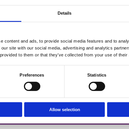
Details
e content and ads, to provide social media features and to analy
 our site with our social media, advertising and analytics partn
ny,
 provided to them or that they’ve collected from your use of their
Preferences
Statistics
d)
Allow selection